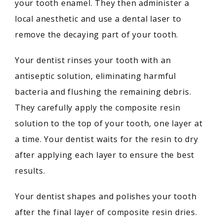
your tooth enamel. They then administer a 
local anesthetic and use a dental laser to 
remove the decaying part of your tooth.
Your dentist rinses your tooth with an 
antiseptic solution, eliminating harmful 
bacteria and flushing the remaining debris. 
They carefully apply the composite resin 
solution to the top of your tooth, one layer at 
a time. Your dentist waits for the resin to dry 
after applying each layer to ensure the best 
results.
Your dentist shapes and polishes your tooth 
after the final layer of composite resin dries. 