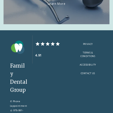
Learn More
PRIVACY
TERMS &
4.91
CONDITIONS
Famil
ACCESSIBILITY
y
CONTACT US
Dental
Group
✆ Phone
(appointment
s): 978-991-