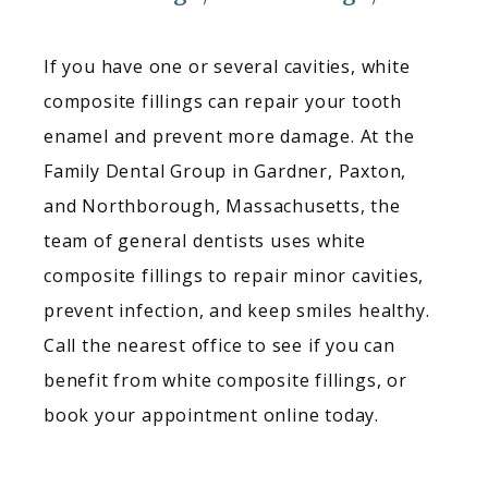
If you have one or several cavities, white 
composite fillings can repair your tooth 
enamel and prevent more damage. At the 
Family Dental Group in Gardner, Paxton, 
and Northborough, Massachusetts, the 
team of general dentists uses white 
composite fillings to repair minor cavities, 
prevent infection, and keep smiles healthy. 
Call the nearest office to see if you can 
benefit from white composite fillings, or 
book your appointment online today.