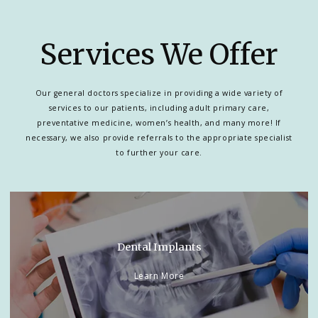
Services We Offer
Our general doctors specialize in providing a wide variety of
services to our patients, including adult primary care,
preventative medicine, women’s health, and many more! If
necessary, we also provide referrals to the appropriate specialist
to further your care.
Dental Implants
Learn More