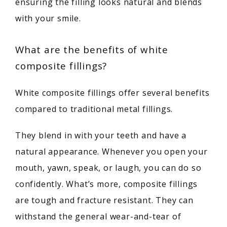
ensuring the filling looks natural and blends 
MEET OUR PROVIDERS
with your smile.
What are the benefits of white
SERVICES
composite fillings?
White composite fillings offer several benefits 
PATIENT RESOURCES
compared to traditional metal fillings.
They blend in with your teeth and have a 
TESTIMONIALS
natural appearance. Whenever you open your 
mouth, yawn, speak, or laugh, you can do so 
confidently. What’s more, composite fillings 
are tough and fracture resistant. They can 
withstand the general wear-and-tear of 