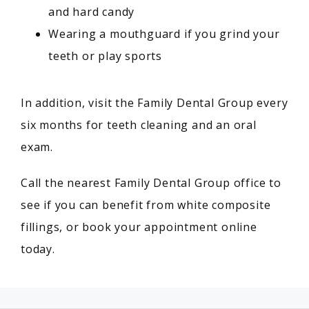
and hard candy
Wearing a mouthguard if you grind your
teeth or play sports
In addition, visit the Family Dental Group every 
six months for teeth cleaning and an oral 
exam.
Call the nearest Family Dental Group office to 
see if you can benefit from white composite 
fillings, or book your appointment online 
today.