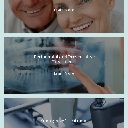
Learn More
Periodontal and Preventative
Treatments
Learn More
Emergency Treatment