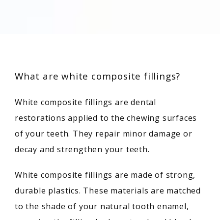
What are white composite fillings?
White composite fillings are dental 
restorations applied to the chewing surfaces 
of your teeth. They repair minor damage or 
decay and strengthen your teeth.
White composite fillings are made of strong, 
durable plastics. These materials are matched 
to the shade of your natural tooth enamel, 