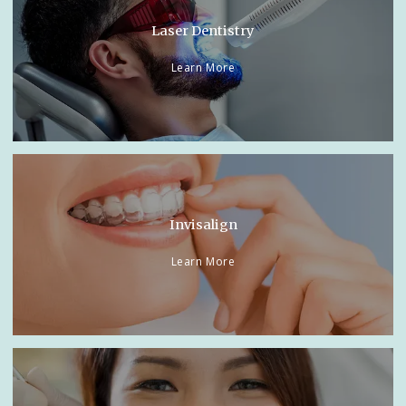
Laser Dentistry
Learn More
Invisalign
Learn More