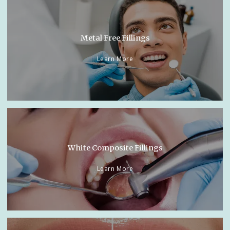
Metal Free Fillings
Learn More
White Composite Fillings
Learn More