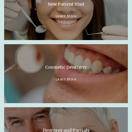
New Patient Visit
Learn More
Cosmetic Dentistry
Learn More
Dentures and Partials