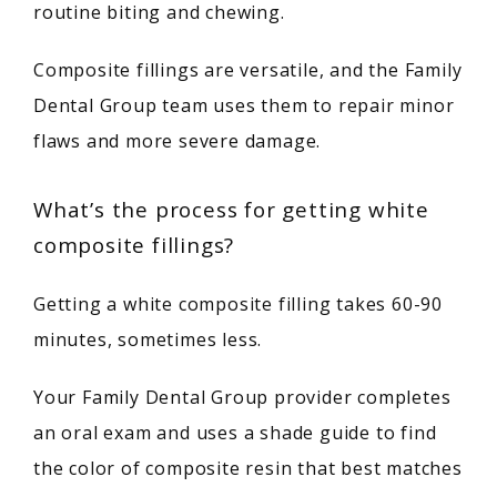
BLOG
routine biting and chewing.
Composite fillings are versatile, and the Family 
CONTACT
Dental Group team uses them to repair minor 
flaws and more severe damage.
What’s the process for getting white
composite fillings?
Getting a white composite filling takes 60-90 
minutes, sometimes less.
Your Family Dental Group provider completes 
an oral exam and uses a shade guide to find 
the color of composite resin that best matches 