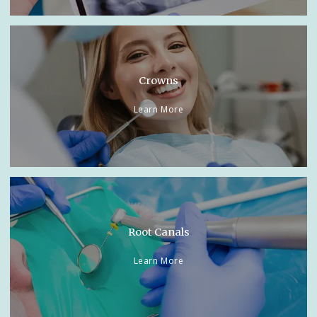
Crowns
Learn More
Root Canals
Learn More