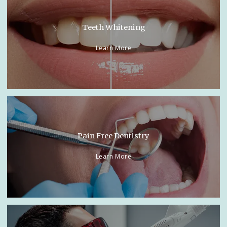
Teeth Whitening
Learn More
Pain Free Dentistry
Learn More