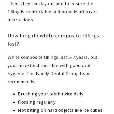
Then, they check your bite to ensure the 
filling is comfortable and provide aftercare 
instructions.
How long do white composite fillings
last?
White composite fillings last 5-7 years, but 
you can extend their life with good oral 
hygiene. The Family Dental Group team 
recommends:
Brushing your teeth twice daily
Flossing regularly
Not biting on hard objects like ice cubes