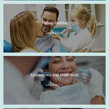
Family Dentist
Learn More
Extractions and Bone Graft
Learn More