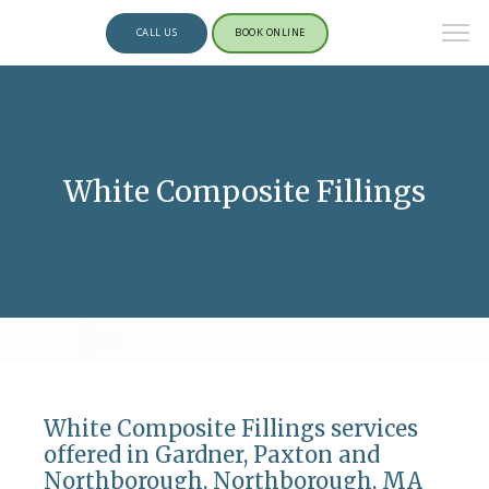
CALL US
BOOK ONLINE
White Composite Fillings
White Composite Fillings services
offered in Gardner, Paxton and
Northborough, Northborough, MA