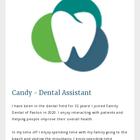
Candy - Dental Assistant
I have been in the dental field for 32 years! I joined Family
Dental of Paxton in 2020. I enjoy interacting with patients and
Helping people improve their overall health.
In my time off I enjoy spending time with my family going to the
beach and visiting the mountains. I enjoy spending time