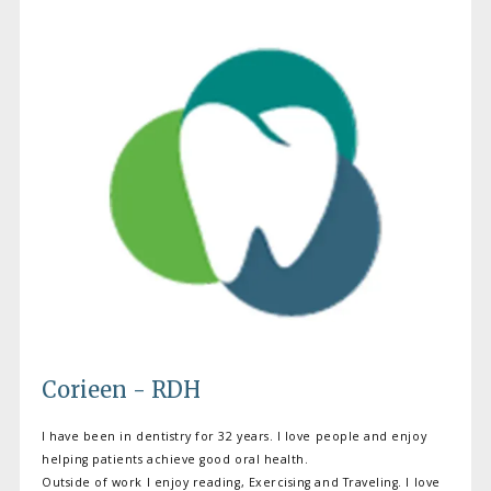
Corieen - RDH
I have been in dentistry for 32 years. I love people and enjoy
helping patients achieve good oral health.
Outside of work I enjoy reading, Exercising and Traveling. I love