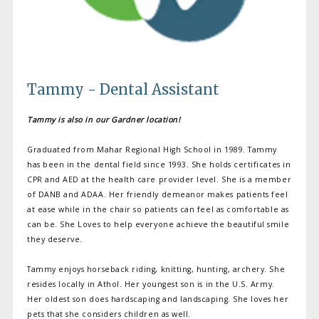
Tammy - Dental Assistant
Tammy is also in our Gardner location!
Graduated from Mahar Regional High School in 1989. Tammy
has been in the dental field since 1993. She holds certificates in
CPR and AED at the health care provider level. She is a member
of DANB and ADAA. Her friendly demeanor makes patients feel
at ease while in the chair so patients can feel as comfortable as
can be. She Loves to help everyone achieve the beautiful smile
they deserve.
Tammy enjoys horseback riding, knitting, hunting, archery. She
resides locally in Athol. Her youngest son is in the U.S. Army.
Her oldest son does hardscaping and landscaping. She loves her
pets that she considers children as well.