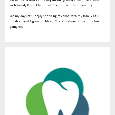
with Family Dental Group of Paxton from the beginning.
On my days off I enjoy spending my time with my family of 4
children and 9 grandchildren! There is always something fun
going on.