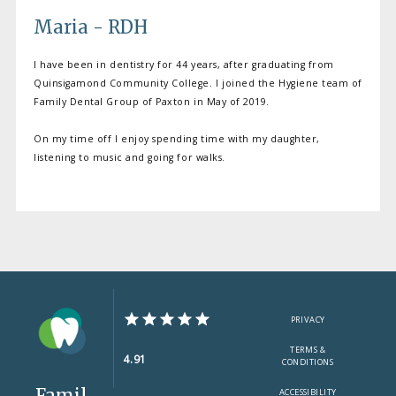
Maria - RDH
I have been in dentistry for 44 years, after graduating from
Quinsigamond Community College. I joined the Hygiene team of
Family Dental Group of Paxton in May of 2019.
On my time off I enjoy spending time with my daughter,
listening to music and going for walks.
PRIVACY
TERMS &
4.91
CONDITIONS
Famil
ACCESSIBILITY