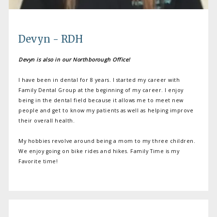
Devyn - RDH
Devyn is also in our Northborough Office!
I have been in dental for 8 years. I started my career with
Family Dental Group at the beginning of my career. I enjoy
being in the dental field because it allows me to meet new
people and get to know my patients as well as helping improve
their overall health.
My hobbies revolve around being a mom to my three children.
We enjoy going on bike rides and hikes. Family Time is my
Favorite time!