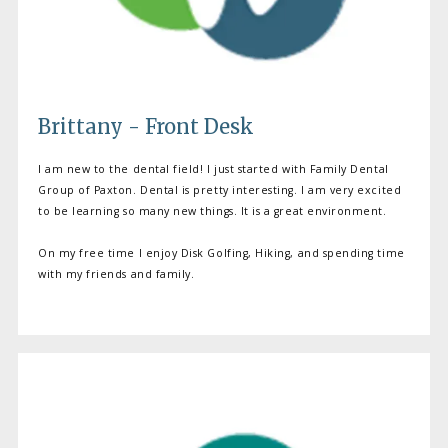
Brittany - Front Desk
I am new to the dental field! I just started with Family Dental
Group of Paxton. Dental is pretty interesting. I am very excited
to be learning so many new things. It is a great environment.
On my free time I enjoy Disk Golfing, Hiking, and spending time
with my friends and family.