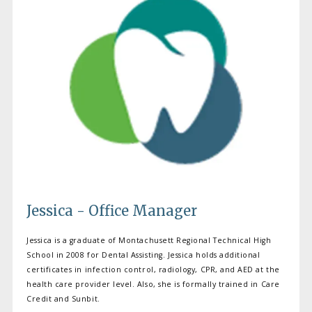
Jessica - Office Manager
Jessica is a graduate of Montachusett Regional Technical High
School in 2008 for Dental Assisting. Jessica holds additional
certificates in infection control, radiology, CPR, and AED at the
health care provider level. Also, she is formally trained in Care
Credit and Sunbit.