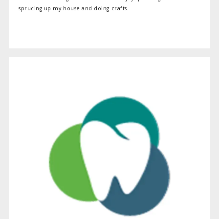
sprucing up my house and doing crafts.