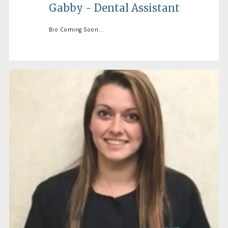
Gabby - Dental Assistant
Bio Coming Soon...