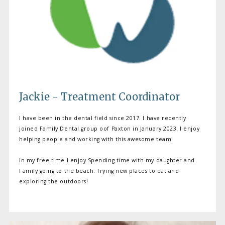
MEET OUR PROVIDERS
Jackie - Treatment Coordinator
I have been in the dental field since 2017. I have recently
joined Family Dental group oof Paxton in January 2023. I enjoy
SERVICES
helping people and working with this awesome team!
In my free time I enjoy Spending time with my daughter and
Family going to the beach. Trying new places to eat and
PATIENT RESOURCES
exploring the outdoors!
TESTIMONIALS