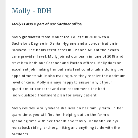
Molly - RDH
Molly is also a part of our Gardner office!
Molly graduated from Mount Ida College in 2018 with a
Bachelor’s Degree in Dental Hygiene and a concentration in
Business. She holds certificates in CPR and AED at the health
care provider level. Molly joined our team in June of 2018 and
travels to both our Gardner and Paxton offices. Molly does an
excellent job making her patients feel comfortable during their
appointments while also making sure they receive the optimum
level of care. Molly is always happy to answer any of your
questions or concerns and can recommend the best
individualized treatment plan for every patient.
Molly resides locally where she lives on her family farm. In her
spare time, you will find her helping out on the farm or
spending time with her friends and family. Molly also enjoys
horseback riding, archery, hiking and anything to do with the
outdoors.