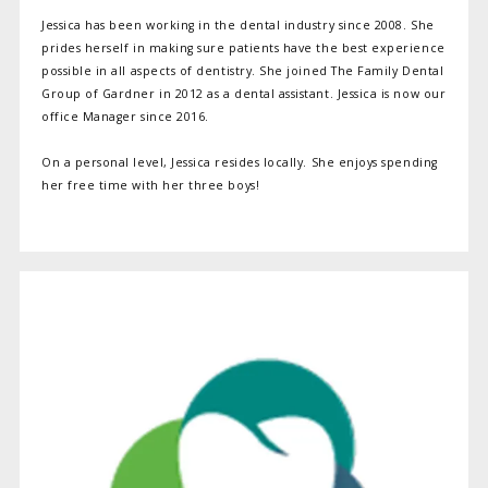
Jessica has been working in the dental industry since 2008. She
prides herself in making sure patients have the best experience
possible in all aspects of dentistry. She joined The Family Dental
Group of Gardner in 2012 as a dental assistant. Jessica is now our
office Manager since 2016.
On a personal level, Jessica resides locally. She enjoys spending
her free time with her three boys!