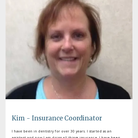
BLOG
CONTACT
Kim - Insurance Coordinator
I have been in dentistry for over 30 years. I started as an
assistant and now I am doing all things insurance. I have been