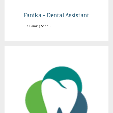
Fanika - Dental Assistant
Bio Coming Soon...