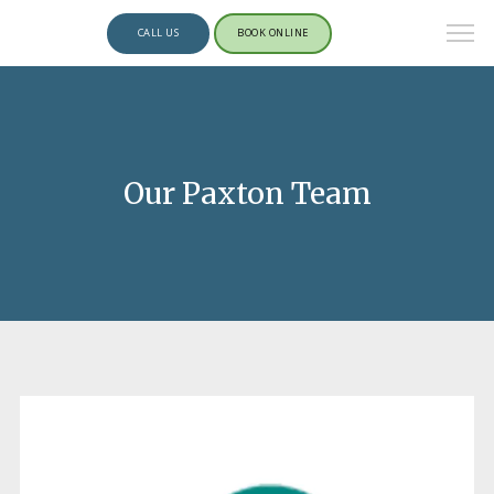
CALL US
BOOK ONLINE
Our Paxton Team