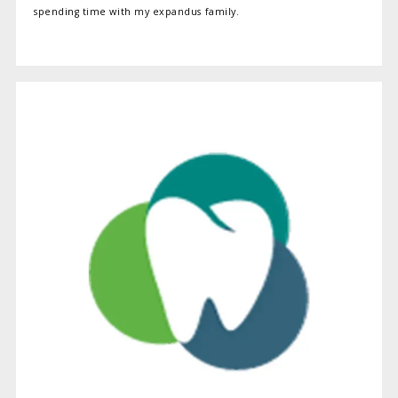
spending time with my expandus family.