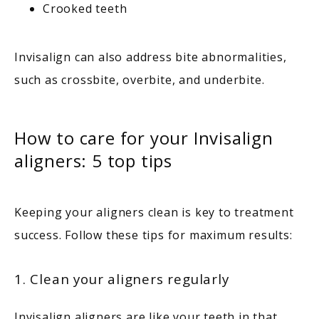
Crooked teeth
Invisalign can also address bite abnormalities, 
such as crossbite, overbite, and underbite.
How to care for your Invisalign
aligners: 5 top tips
Keeping your aligners clean is key to treatment 
success. Follow these tips for maximum results:
1. Clean your aligners regularly
Invisalign aligners are like your teeth in that 