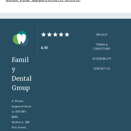
PRIVACY
TERMS &
4.91
CONDITIONS
Famil
ACCESSIBILITY
y
CONTACT US
Dental
Group
✆ Phone
(appointment
s): 978-991-
8885
Address: 380
Elm Street,