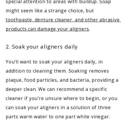
special attention to areas with buildup. Soap 
might seem like a strange choice, but 
toothpaste, denture cleaner, and other abrasive 
products can damage your aligners
.
2. Soak your aligners daily
You’ll want to soak your aligners daily, in 
addition to cleaning them. Soaking removes 
plaque, food particles, and bacteria, providing a 
deeper clean. We can recommend a specific 
cleaner if you’re unsure where to begin, or you 
can soak your aligners in a solution of three 
parts warm water to one part white vinegar. 