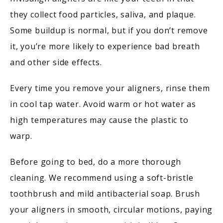
they collect food particles, saliva, and plaque. 
Some buildup is normal, but if you don’t remove 
it, you’re more likely to experience bad breath 
and other side effects. 
Every time you remove your aligners, rinse them 
in cool tap water. Avoid warm or hot water as 
high temperatures may cause the plastic to 
warp.
Before going to bed, do a more thorough 
cleaning. We recommend using a soft-bristle 
toothbrush and mild antibacterial soap. Brush 
your aligners in smooth, circular motions, paying 