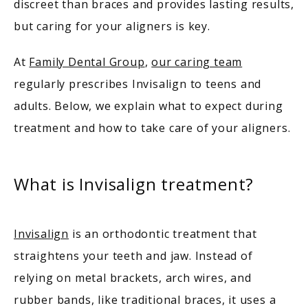
discreet than braces and provides lasting results, 
but caring for your aligners is key. 
MEET OUR PROVIDERS
At 
Family Dental Group
, 
our caring team
regularly prescribes Invisalign to teens and 
SERVICES
adults. Below, we explain what to expect during 
treatment and how to take care of your aligners.
PATIENT RESOURCES
What is Invisalign treatment?
TESTIMONIALS
Invisalign
 is an orthodontic treatment that 
straightens your teeth and jaw. Instead of 
relying on metal brackets, arch wires, and 
rubber bands, like traditional braces, it uses a 