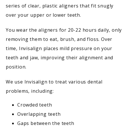
series of clear, plastic aligners that fit snugly 
BLOG
over your upper or lower teeth.
You wear the aligners for 20-22 hours daily, only 
CONTACT
removing them to eat, brush, and floss. Over 
time, Invisalign places mild pressure on your 
teeth and jaw, improving their alignment and 
position.
We use Invisalign to treat various dental 
problems, including:
Crowded teeth
Overlapping teeth
Gaps between the teeth