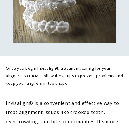
Once you begin Invisalign® treatment, caring for your
aligners is crucial. Follow these tips to prevent problems and
keep your aligners in top shape.
Invisalign
®
 is a convenient and effective way to 
treat alignment issues like crooked teeth, 
overcrowding, and bite abnormalities. It’s more 