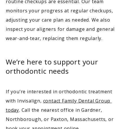
routine checkups are essential. Our team 
monitors your progress at regular checkups, 
adjusting your care plan as needed. We also 
inspect your aligners for damage and general 
wear-and-tear, replacing them regularly. 
We’re here to support your
orthodontic needs
If you’re interested in orthodontic treatment 
with Invisalign, 
contact Family Dental Group 
today
. Call the nearest office in Gardner, 
Northborough, or Paxton, Massachusetts, or 
book your appointment online
.