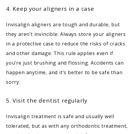
4. Keep your aligners in a case
Invisalign aligners are tough and durable, but 
they aren’t invincible. Always store your aligners 
in a protective case to reduce the risks of cracks 
and other damage. This rule applies even if 
you’re just brushing and flossing. Accidents can 
happen anytime, and it’s better to be safe than 
sorry.
5. Visit the dentist regularly
Invisalign treatment is safe and usually well 
tolerated, but as with any orthodontic treatment, 