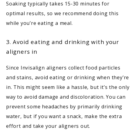
Soaking typically takes 15-30 minutes for 
optimal results, so we recommend doing this 
while you’re eating a meal. 
3. Avoid eating and drinking with your
aligners in
Since Invisalign aligners collect food particles 
and stains, avoid eating or drinking when they’re 
in. This might seem like a hassle, but it’s the only 
way to avoid damage and discoloration. You can 
prevent some headaches by primarily drinking 
water, but if you want a snack, make the extra 
effort and take your aligners out.