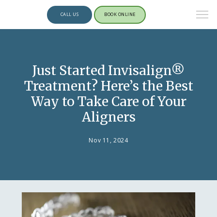
CALL US
BOOK ONLINE
Just Started Invisalign®
Treatment? Here’s the Best
Way to Take Care of Your
Aligners
Nov 11, 2024