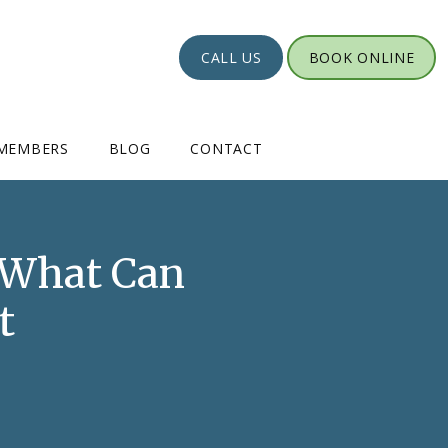
CALL US
BOOK ONLINE
MEMBERS
BLOG
CONTACT
: What Can
t