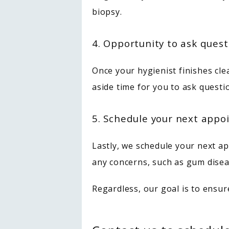
biopsy.
4. Opportunity to ask quest
Once your hygienist finishes cle
aside time for you to ask questi
5. Schedule your next app
Lastly, we schedule your next ap
any concerns, such as gum disea
Regardless, our goal is to ensur