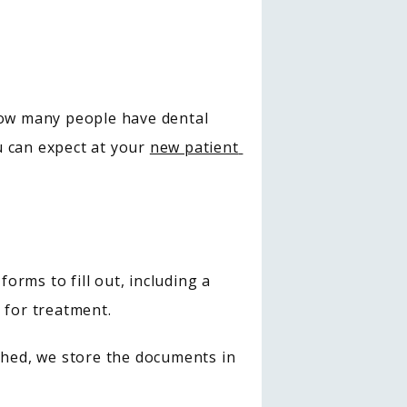
ow many people have dental 
 can expect at your 
new patient 
orms to fill out, including a 
 for treatment.
shed, we store the documents in 