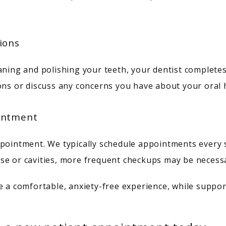
ions
aning and polishing your teeth, your dentist completes 
ons or discuss any concerns you have about your oral 
ointment
pointment. We typically schedule appointments every si
se or cavities, more frequent checkups may be necess
e a comfortable, anxiety-free experience, while suppor