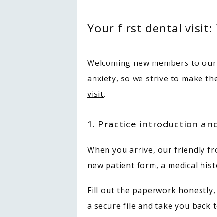
Your first dental visit
Welcoming new members to our p
anxiety, so we strive to make th
visit
:
1. Practice introduction a
When you arrive, our friendly fron
new patient form, a medical hi
Fill out the paperwork honestly,
a secure file and take you back