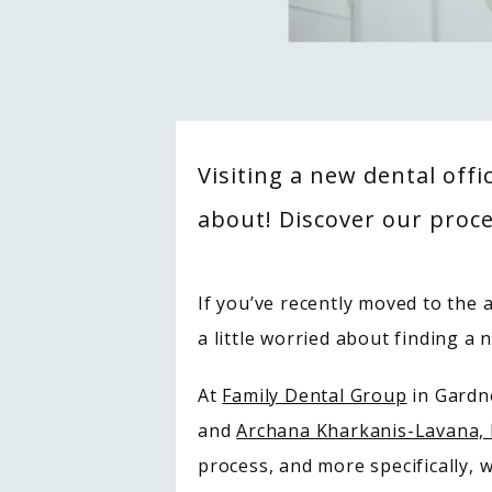
Visiting a new dental offi
about! Discover our proce
If you’ve recently moved to the a
a little worried about finding a 
At 
Family Dental Group
 in Gard
and 
Archana Kharkanis-Lavana
process, and more specifically, w