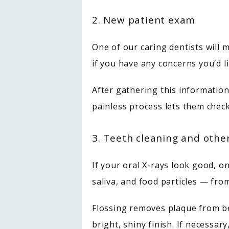
2. New patient exam
One of our caring dentists will 
if you have any concerns you’d l
After gathering this information,
painless process lets them check
3. Teeth cleaning and othe
If your oral X-rays look good, o
saliva, and food particles — fr
Flossing removes plaque from be
bright, shiny finish. If necessary