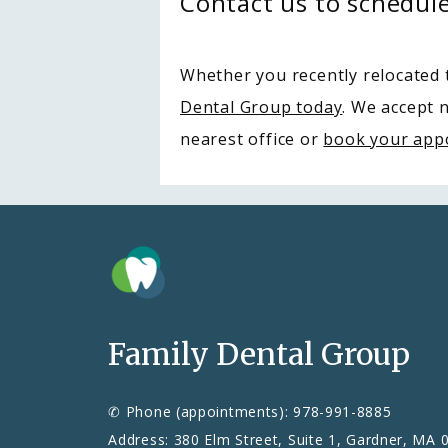
Contact us to schedul
Whether you recently relocated t
Dental Group today
. We accept 
nearest office or 
book your app
Family Dental Group
✆ Phone (appointments): 978-991-8885
Address: 380 Elm Street, Suite 1, Gardner, MA 