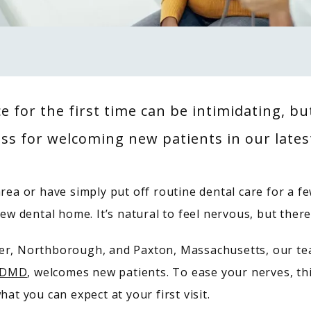
ce for the first time can be intimidating, b
ss for welcoming new patients in our lates
rea or have simply put off routine dental care for a fe
new dental home. It’s natural to feel nervous, but ther
ner, Northborough, and Paxton, Massachusetts, our te
, DMD
, welcomes new patients. To ease your nerves, thi
hat you can expect at your first visit.