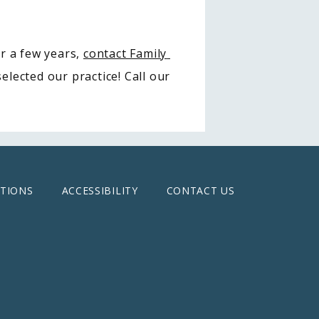
r a few years, 
contact Family 
lected our practice! Call our 
TIONS
ACCESSIBILITY
CONTACT US