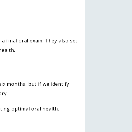
a final oral exam. They also set 
health.
x months, but if we identify 
ary.
ting optimal oral health.