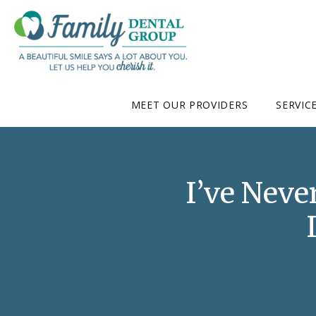
MEET OUR PROVIDERS
SERVIC
I’ve Neve