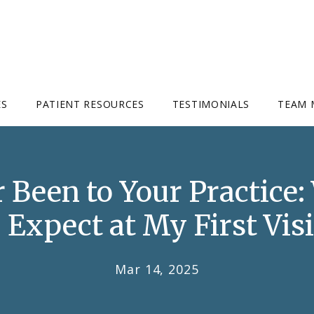
ES
PATIENT RESOURCES
TESTIMONIALS
TEAM 
r Been to Your Practice
I Expect at My First Visi
Mar 14, 2025