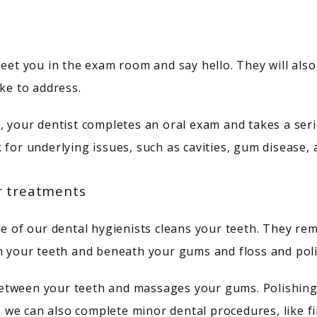
meet you in the exam room and say hello. They will also
ike to address.
 your dentist completes an oral exam and takes a series
 for underlying issues, such as cavities, gum disease, 
r treatments
ne of our dental hygienists cleans your teeth. They rem
om your teeth and beneath your gums and floss and poli
tween your teeth and massages your gums. Polishing f
, we can also complete minor dental procedures, like fil