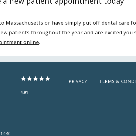
e a new patient appointment today
o Massachusetts or have simply put off dental care fo
new patients throughout the year and are excited you se
ointment online
.
PRIVACY
TERMS & CONDI
4.91
01440