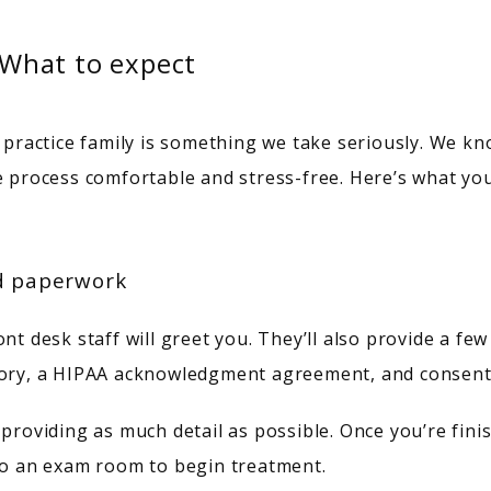
: What to expect
ractice family is something we take seriously. We kn
e process comfortable and stress-free. Here’s what you
nd paperwork
t desk staff will greet you. They’ll also provide a few f
story, a HIPAA acknowledgment agreement, and consent
 providing as much detail as possible. Once you’re fini
 to an exam room to begin treatment.