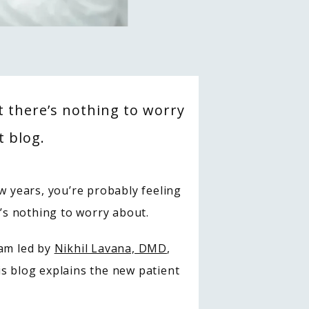
ut there’s nothing to worry
t blog.
w years, you’re probably feeling 
e’s nothing to worry about.
am led by 
Nikhil Lavana, DMD
, 
s blog explains the new patient 