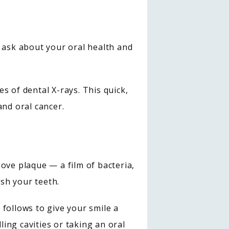
 ask about your oral health and 
 of dental X-rays. This quick, 
and oral cancer.
ove plaque — a film of bacteria, 
sh your teeth.
ollows to give your smile a 
ling cavities or taking an oral 