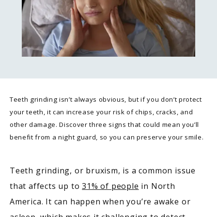
Teeth grinding isn’t always obvious, but if you don’t protect
your teeth, it can increase your risk of chips, cracks, and
other damage. Discover three signs that could mean you’ll
benefit from a night guard, so you can preserve your smile.
Teeth grinding, or bruxism, is a common issue 
that affects up to 
31% of people
 in North 
America. It can happen when you’re awake or 