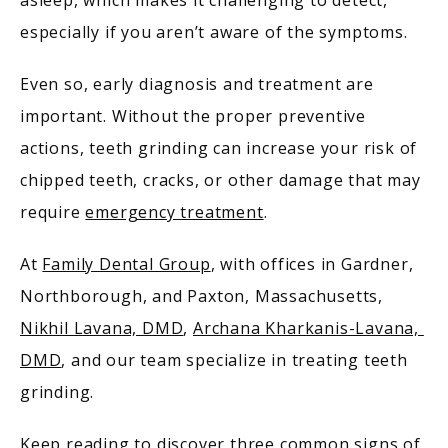
asleep, which makes it challenging to detect, 
especially if you aren’t aware of the symptoms.
MEET OUR PROVIDERS
Even so, early diagnosis and treatment are 
important. Without the proper preventive 
actions, teeth grinding can increase your risk of 
SERVICES
chipped teeth, cracks, or other damage that may 
require 
emergency treatment
.
PATIENT RESOURCES
At 
Family Dental Group
, with offices in Gardner, 
Northborough, and Paxton, Massachusetts, 
Nikhil Lavana, DMD
, 
Archana Kharkanis-Lavana, 
TESTIMONIALS
DMD
, and our team specialize in treating teeth 
grinding.
Keep reading to discover three common signs of 