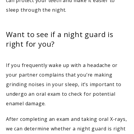
can protect your teeth and make it easier to 
sleep through the night.
Want to see if a night guard is
right for you?
If you frequently wake up with a headache or 
your partner complains that you’re making 
grinding noises in your sleep, it’s important to 
undergo an oral exam to check for potential 
enamel damage.
After completing an exam and taking oral X-rays, 
we can determine whether a night guard is right 