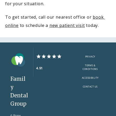
for your situation.
To get started, call our nearest office or 
book 
online
 to schedule a 
new patient visit
 today.
PRIVACY
TERMS &
4.91
CONDITIONS
Famil
ACCESSIBILITY
y
CONTACT US
Dental
Group
✆ Phone