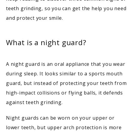
teeth grinding, so you can get the help you need 
BLOG
and protect your smile. 
CONTACT
What is a night guard?
A night guard is an oral appliance that you wear 
during sleep. It looks similar to a sports mouth 
guard, but instead of protecting your teeth from 
high-impact collisions or flying balls, it defends 
against teeth grinding.
Night guards can be worn on your upper or 
lower teeth, but upper arch protection is more 