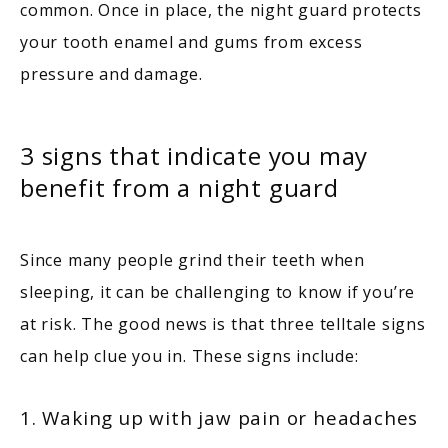
common. Once in place, the night guard protects 
your tooth enamel and gums from excess 
pressure and damage.
3 signs that indicate you may
benefit from a night guard
Since many people grind their teeth when 
sleeping, it can be challenging to know if you’re 
at risk. The good news is that three telltale signs 
can help clue you in. These signs include:
1. Waking up with jaw pain or headaches