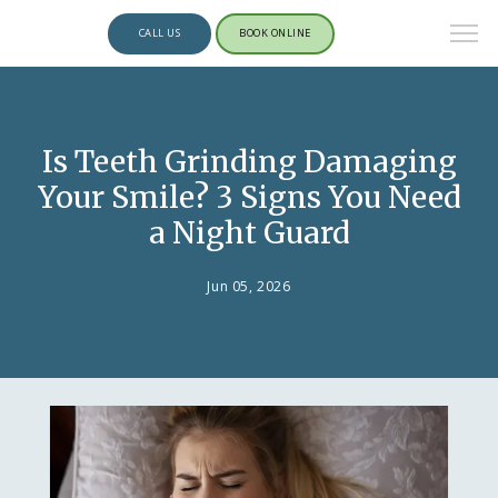
CALL US
BOOK ONLINE
Is Teeth Grinding Damaging
Your Smile? 3 Signs You Need
a Night Guard
Jun 05, 2026