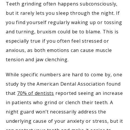
Teeth grinding often happens subconsciously, 
but it rarely lets you sleep through the night. If 
you find yourself regularly waking up or tossing 
and turning, bruxism could be to blame. This is 
especially true if you often feel stressed or 
anxious, as both emotions can cause muscle 
tension and jaw clenching.
While specific numbers are hard to come by, one 
study by the American Dental Association found 
that 
70% of dentists
 reported seeing an increase 
in patients who grind or clench their teeth. A 
night guard won’t necessarily address the 
underlying cause of your anxiety or stress, but it 