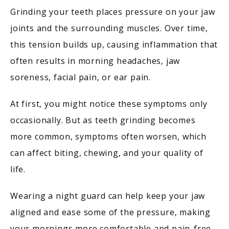
Grinding your teeth places pressure on your jaw 
joints and the surrounding muscles. Over time, 
this tension builds up, causing inflammation that 
often results in morning headaches, jaw 
soreness, facial pain, or ear pain.
At first, you might notice these symptoms only 
occasionally. But as teeth grinding becomes 
more common, symptoms often worsen, which 
can affect biting, chewing, and your quality of 
life.
Wearing a night guard can help keep your jaw 
aligned and ease some of the pressure, making 
your mornings more comfortable and pain-free.