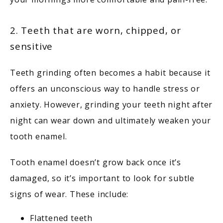
2. Teeth that are worn, chipped, or
sensitive
Teeth grinding often becomes a habit because it 
offers an unconscious way to handle stress or 
anxiety. However, grinding your teeth night after 
night can wear down and ultimately weaken your 
tooth enamel. 
Tooth enamel doesn’t grow back once it’s 
damaged, so it’s important to look for subtle 
signs of wear. These include:
Flattened teeth