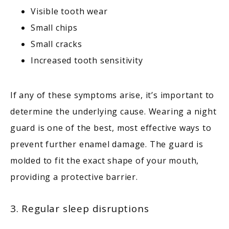
Visible tooth wear
Small chips
Small cracks
Increased tooth sensitivity
If any of these symptoms arise, it’s important to 
determine the underlying cause. Wearing a night 
guard is one of the best, most effective ways to 
prevent further enamel damage. The guard is 
molded to fit the exact shape of your mouth, 
providing a protective barrier.
3. Regular sleep disruptions