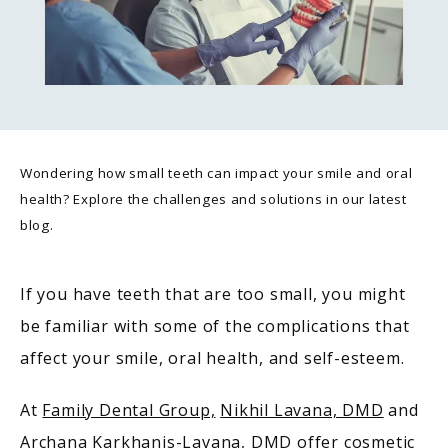
Wondering how small teeth can impact your smile and oral
health? Explore the challenges and solutions in our latest
blog.
If you have teeth that are too small, you might 
be familiar with some of the complications that 
affect your smile, oral health, and self-esteem. 
At 
Family Dental Group,
Nikhil Lavana, DMD
 and 
Archana Karkhanis-Lavana, DMD
 offer cosmetic 