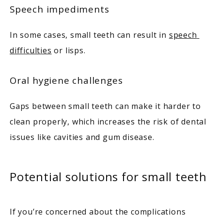
Speech impediments
In some cases, small teeth can result in 
speech 
difficulties
 or lisps. 
Oral hygiene challenges
Gaps between small teeth can make it harder to 
clean properly, which increases the risk of dental 
issues like cavities and gum disease. 
Potential solutions for small teeth
If you’re concerned about the complications 