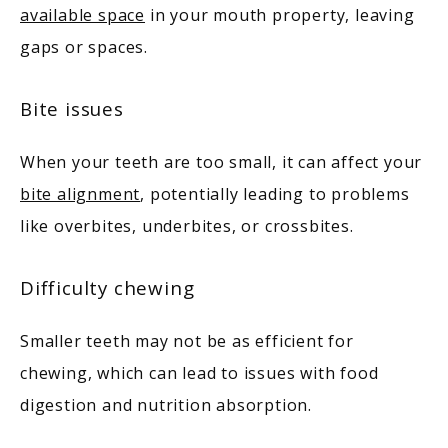
available space
 in your mouth property, leaving 
gaps or spaces. 
Bite issues
When your teeth are too small, it can affect your 
bite alignment
, potentially leading to problems 
like overbites, underbites, or crossbites. 
Difficulty chewing
Smaller teeth may not be as efficient for 
chewing, which can lead to issues with food 
digestion and nutrition absorption.