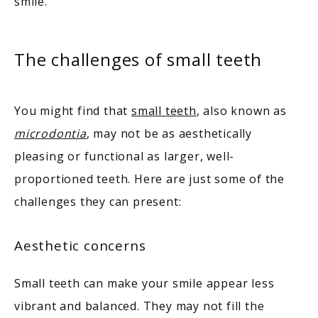
TESTIMONIALS
smile.
The challenges of small teeth
You might find that 
small teeth
, also known as 
BLOG
microdontia
, may not be as aesthetically 
pleasing or functional as larger, well-
CONTACT
proportioned teeth. Here are just some of the 
challenges they can present: 
Aesthetic concerns
Small teeth can make your smile appear less 
vibrant and balanced. They may not fill the 