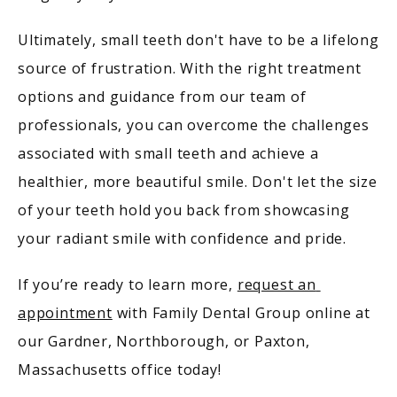
Ultimately, small teeth don't have to be a lifelong 
source of frustration. With the right treatment 
options and guidance from our team of 
professionals, you can overcome the challenges 
associated with small teeth and achieve a 
healthier, more beautiful smile. Don't let the size 
of your teeth hold you back from showcasing 
your radiant smile with confidence and pride.
If you’re ready to learn more, 
request an 
appointment
 with Family Dental Group online at 
our Gardner, Northborough, or Paxton, 
Massachusetts office today!