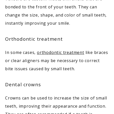
bonded to the front of your teeth. They can 
change the size, shape, and color of small teeth, 
instantly improving your smile. 
Orthodontic treatment
In some cases, 
orthodontic treatment
 like braces 
or clear aligners may be necessary to correct 
bite issues caused by small teeth. 
Dental crowns
Crowns can be used to increase the size of small 
teeth, improving their appearance and function. 