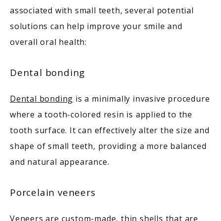
associated with small teeth, several potential 
solutions can help improve your smile and 
overall oral health:
Dental bonding
Dental bonding
 is a minimally invasive procedure 
where a tooth-colored resin is applied to the 
tooth surface. It can effectively alter the size and 
shape of small teeth, providing a more balanced 
and natural appearance. 
Porcelain veneers
Veneers are custom-made, thin shells that are 