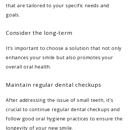
that are tailored to your specific needs and 
goals. 
Consider the long-term
It’s important to choose a solution that not only 
enhances your smile but also promotes your 
overall oral health. 
Maintain regular dental checkups
After addressing the issue of small teeth, it’s 
crucial to continue regular dental checkups and 
follow good oral hygiene practices to ensure the 
longevity of your new smile. 