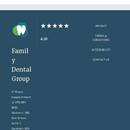
PRIVACY
TERMS &
4.91
CONDITIONS
Famil
ACCESSIBILITY
y
CONTACT US
Dental
Group
✆ Phone
(appointment
s): 978-991-
8885
Address: 380
Elm Street,
Suite 1,
Gardner, MA