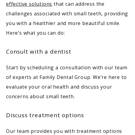
effective solutions
 that can address the 
challenges associated with small teeth, providing 
you with a healthier and more beautiful smile. 
Here’s what you can do: 
Consult with a dentist
Start by scheduling a consultation with our team 
of experts at Family Dental Group. We’re here to 
evaluate your oral health and discuss your 
concerns about small teeth. 
Discuss treatment options
Our team provides you with treatment options 