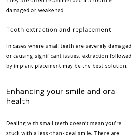
They are often recommended if a tooth is 
damaged or weakened. 
Tooth extraction and replacement
In cases where small teeth are severely damaged 
or causing significant issues, extraction followed 
by implant placement may be the best solution. 
Enhancing your smile and oral
health
Dealing with small teeth doesn’t mean you’re 
stuck with a less-than-ideal smile. There are 