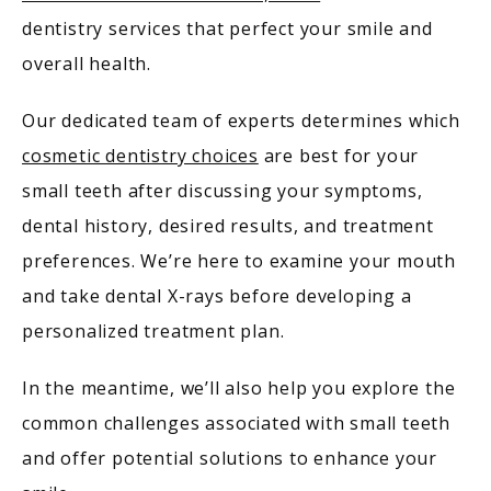
dentistry services that perfect your smile and 
overall health. 
Our dedicated team of experts determines which 
cosmetic dentistry choices
 are best for your 
small teeth after discussing your symptoms, 
MEET OUR PROVIDERS
dental history, desired results, and treatment 
preferences. We’re here to examine your mouth 
SERVICES
and take dental X-rays before developing a 
personalized treatment plan.
In the meantime, we’ll also help you explore the 
PATIENT RESOURCES
common challenges associated with small teeth 
and offer potential solutions to enhance your 