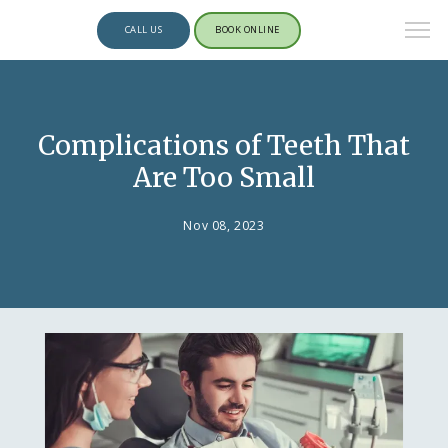
CALL US
BOOK ONLINE
Complications of Teeth That
Are Too Small
Nov 08, 2023