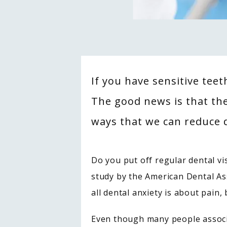
If you have sensitive tee
The good news is that th
ways that we can reduce d
Do you put off regular dental vis
study by the American Dental As
all dental anxiety is about pain,
Even though many people associa