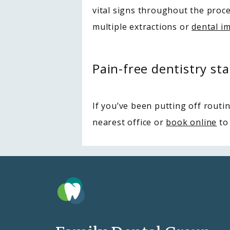
vital signs throughout the proce
multiple extractions or 
dental i
Pain-free dentistry sta
If you’ve been putting off routin
nearest office or 
book online
 to