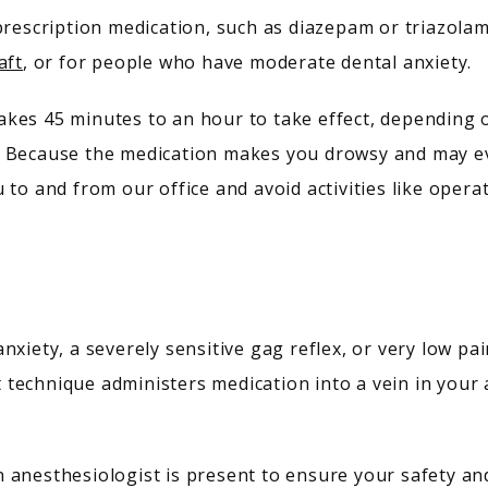
prescription medication, such as diazepam or triazolam
aft
, or for people who have moderate dental anxiety.
es 45 minutes to an hour to take effect, depending on
 Because the medication makes you drowsy and may even
 to and from our office and avoid activities like opera
nxiety, a severely sensitive gag reflex, or very low pa
technique administers medication into a vein in your 
 anesthesiologist is present to ensure your safety an