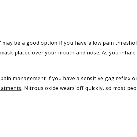
” may be a good option if you have a low pain threshol
 mask placed over your mouth and nose. As you inhale t
reatments
. Nitrous oxide wears off quickly, so most peo