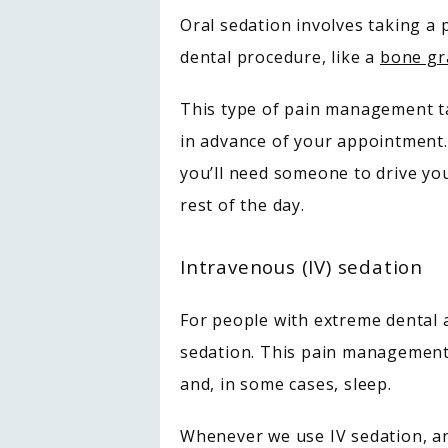
Oral sedation involves taking a 
dental procedure, like a 
bone gr
This type of pain management tak
in advance of your appointment.
you’ll need someone to drive you
rest of the day.
Intravenous (IV) sedation
For people with extreme dental a
sedation. This pain management 
and, in some cases, sleep. 
Whenever we use IV sedation, an