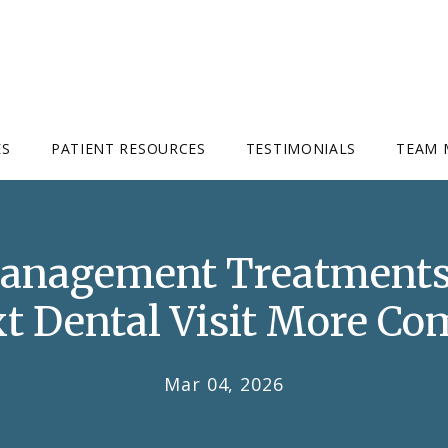
ES
PATIENT RESOURCES
TESTIMONIALS
TEAM 
Management Treatments
t Dental Visit More Co
Mar 04, 2026