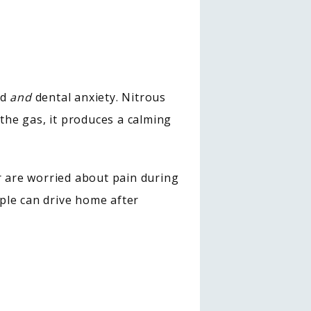
d 
and
 dental anxiety. Nitrous 
he gas, it produces a calming 
We may recommend this type of pain management if you have a sensitive gag reflex or are worried about pain during 
ple can drive home after 