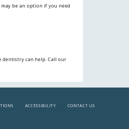
 may be an option if you need 
dentistry can help. Call our 
TIONS
ACCESSIBILITY
CONTACT US