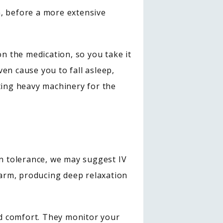
, before a more extensive 
 the medication, so you take it 
 cause you to fall asleep, 
ting heavy machinery for the 
in tolerance, we may suggest IV 
arm, producing deep relaxation 
d comfort. They monitor your 