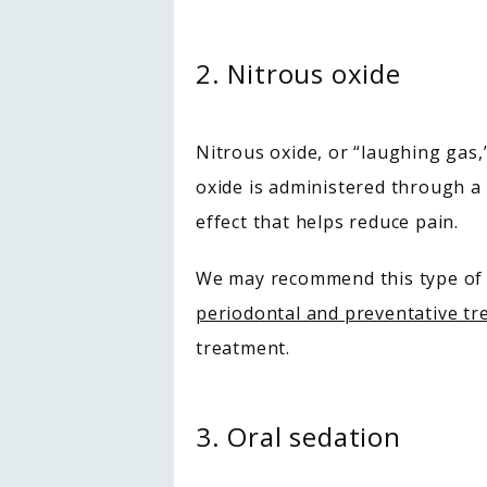
2. Nitrous oxide
Nitrous oxide, or “laughing gas,
oxide is administered through a
effect that helps reduce pain.
periodontal and preventative t
treatment.
3. Oral sedation