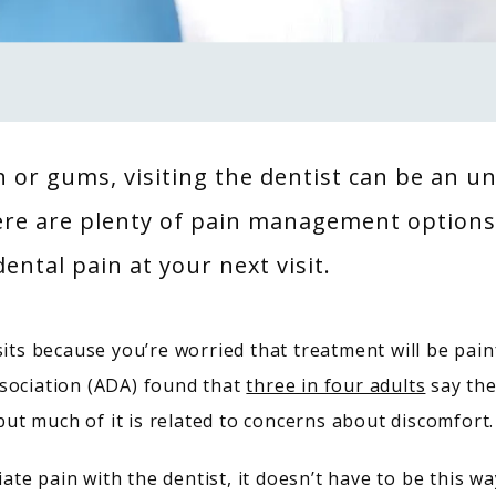
th or gums, visiting the dentist can be an 
ere are plenty of pain management options 
ental pain at your next visit.
its because you’re worried that treatment will be painf
sociation (ADA) found that 
three in four adults
 say the
 but much of it is related to concerns about discomfort.
te pain with the dentist, it doesn’t have to be this w