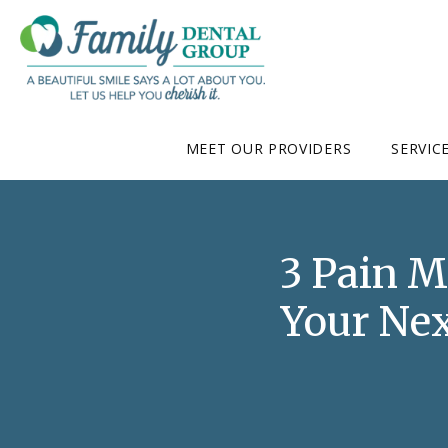
MEET OUR PROVIDERS
SERVIC
3 Pain 
Your Nex