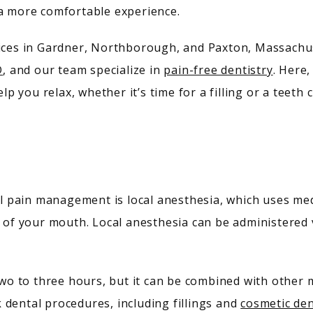
 a more comfortable experience.
fices in Gardner, Northborough, and Paxton, Massachus
D
, and our team specialize in 
pain-free dentistry
. Here,
 you relax, whether it’s time for a filling or a teeth c
pain management is local anesthesia, which uses medic
 of your mouth. Local anesthesia can be administered vi
two to three hours, but it can be combined with other me
dental procedures, including fillings and 
cosmetic den