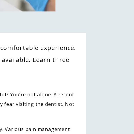
uncomfortable experience.
available. Learn three
ul? You’re not alone. A recent 
y fear visiting the dentist. Not 
ay. Various pain management 