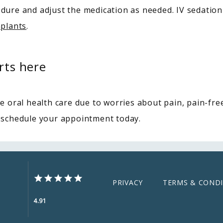
dure and adjust the medication as needed. IV sedation
mplants
.
rts here
e oral health care due to worries about pain, pain-free 
 schedule your appointment today.
PRIVACY
TERMS & CONDI
4.91