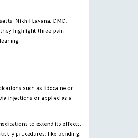
etts, 
Nikhil Lavana, DMD
, 
 they highlight three pain 
leaning.
ations such as lidocaine or 
a injections or applied as a 
dications to extend its effects. 
tistry
 procedures, like bonding.