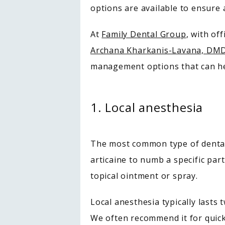
options are available to ensure
At 
Family Dental Group
, with of
Archana Kharkanis-Lavana, DM
management options that can help
1. Local anesthesia
The most common type of dental 
articaine to numb a specific part
topical ointment or spray.
Local anesthesia typically lasts 
We often recommend it for quick 