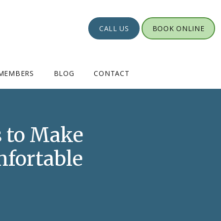
CALL US
BOOK ONLINE
MEMBERS
BLOG
CONTACT
 to Make
mfortable